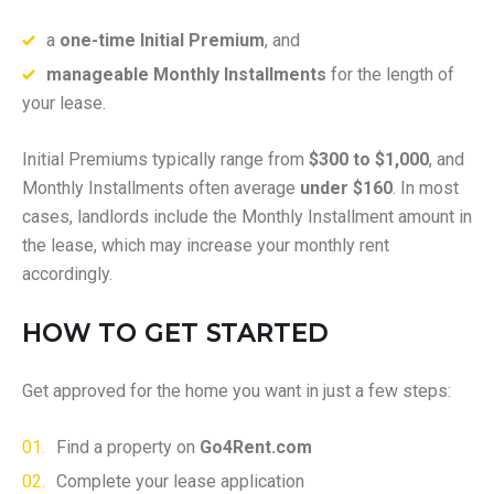
a
one-time Initial Premium
, and
manageable Monthly Installments
for the length of
your lease.
Initial Premiums typically range from
$300 to $1,000
, and
Monthly Installments often average
under $160
. In most
cases, landlords include the Monthly Installment amount in
the lease, which may increase your monthly rent
accordingly.
HOW TO GET STARTED
Get approved for the home you want in just a few steps:
Find a property on
Go4Rent.com
Complete your lease application