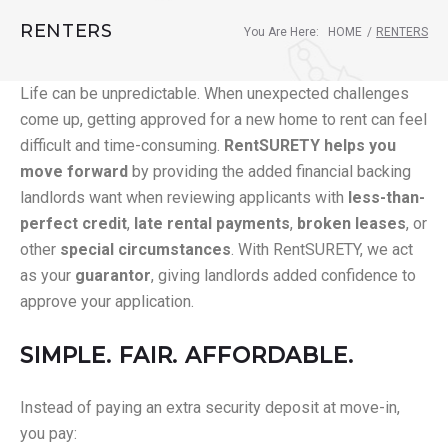
RENTERS
You Are Here:
HOME
/
RENTERS
Life can be unpredictable. When unexpected challenges
come up, getting approved for a new home to rent can feel
difficult and time-consuming.
RentSURETY helps you
move forward
by providing the added financial backing
landlords want when reviewing applicants with
less-than-
perfect credit
,
late rental payments
,
broken leases
, or
other
special circumstances
. With RentSURETY, we act
as your
guarantor
, giving landlords added confidence to
approve your application.
SIMPLE. FAIR. AFFORDABLE.
Instead of paying an extra security deposit at move-in,
you pay: