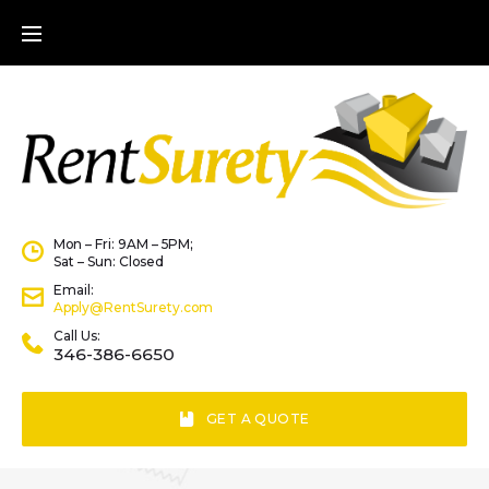
Mon – Fri: 9AM – 5PM;
Sat – Sun: Closed
Email:
Apply@RentSurety.com
Call Us:
346-386-6650
GET A QUOTE