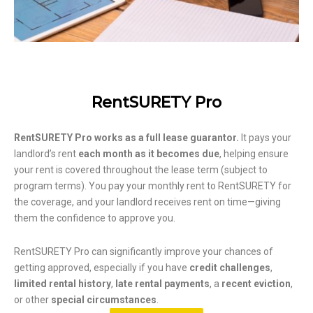
RentSURETY Pro
RentSURETY Pro works as a full lease guarantor.
It pays your
landlord’s rent
each month as it becomes due
, helping ensure
your rent is covered throughout the lease term (subject to
program terms). You pay your monthly rent to RentSURETY for
the coverage, and your landlord receives rent on time—giving
them the confidence to approve you.
RentSURETY Pro can significantly improve your chances of
getting approved, especially if you have
credit challenges
,
limited rental history
,
late rental payments
, a
recent eviction
,
or other
special circumstances
.