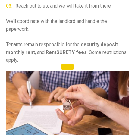
Reach out to us, and we will take it from there
We’ll coordinate with the landlord and handle the
paperwork.
Tenants remain responsible for the
security deposit
,
monthly rent
, and
RentSURETY fees
. Some restrictions
apply.