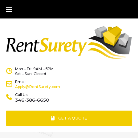
Mon – Fri: 9AM – 5PM;
Sat – Sun: Closed
Email:
Apply@RentSurety.com
Call Us:
346-386-6650
GET A QUOTE