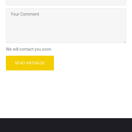
We will contact you soon.