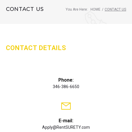
CONTACT US
You Are Here:
HOME
/
CONTACT US
CONTACT DETAILS
Phone:
346-386-6650
E-mail:
Apply@RentSURETY.com