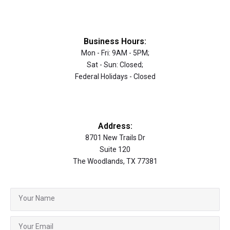
Business Hours:
Mon - Fri: 9AM - 5PM;
Sat - Sun: Closed;
Federal Holidays - Closed
Address:
8701 New Trails Dr
Suite 120
The Woodlands, TX 77381